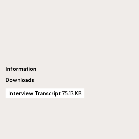
Information
Downloads
75.13 KB
Interview Transcript