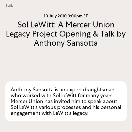
Talk
10 July 2010, 3:00pm ET
Sol LeWitt: A Mercer Union
Legacy Project Opening & Talk by
Anthony Sansotta
Anthony Sansotta is an expert draughtsman
who worked with Sol LeWitt for many years.
Mercer Union has invited him to speak about
Sol LeWitt’s various processes and his personal
engagement with LeWitt’s legacy.