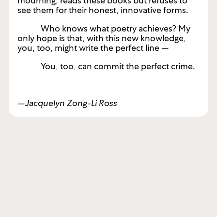
mourning, reads these books but refuses to
see them for their honest, innovative forms.
Who knows what poetry achieves? My
only hope is that, with this new knowledge,
you, too, might write the perfect line —
You, too, can commit the perfect crime.
—Jacquelyn Zong-Li Ross