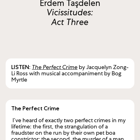
Erdem Taşdelen
Vicissitudes:
Act Three
:
The Perfect Crime
by Jacquelyn Zong-
LISTEN
Li Ross with musical accompaniment by Bog
Myrtle
The Perfect Crime
I’ve heard of exactly two perfect crimes in my
lifetime: the first, the strangulation of a
fraudster on the run by their own pet boa
constrictor; the second, the murder of a man