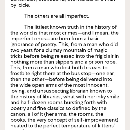
by icicle.
The others are all imperfect.
The littlest known truth in the history of
the world is that most crimes—and I mean, the
imperfect ones—are born from a basic
ignorance of poetry. This, from a man who did
two years for a clumsy mountain of magic
tricks before being released into the frigid air in
nothing more than slippers and a prison robe.
This, from a man who lost both his ears to
frostbite right there at the bus stop—one ear,
then the other—before being delivered into
the wide open arms of the most innocent,
loving, and unsuspecting librarian known to
the history of libraries, what with her inky smile
and half-dozen rooms bursting forth with
poetry and fine classics so defined by the
canon, all of it (her arms, the rooms, the
books, the very concept of self-improvement)
heated to the perfect temperature of kittens’