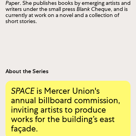
Paper
. She publishes books by emerging artists and
writers under the small press
Blank Cheque
, and is
currently at work on a novel and a collection of
short stories.
About the Series
SPACE
is Mercer Union's
annual billboard commission,
inviting artists to produce
works for the building’s east
façade.