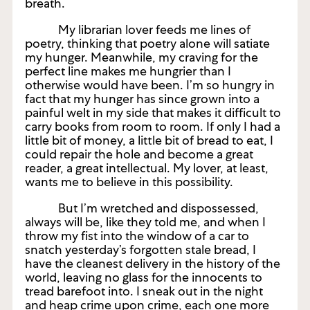
breath.
My librarian lover feeds me lines of
poetry, thinking that poetry alone will satiate
my hunger. Meanwhile, my craving for the
perfect line makes me hungrier than I
otherwise would have been. I’m so hungry in
fact that my hunger has since grown into a
painful welt in my side that makes it difficult to
carry books from room to room. If only I had a
little bit of money, a little bit of bread to eat, I
could repair the hole and become a great
reader, a great intellectual. My lover, at least,
wants me to believe in this possibility.
But I’m wretched and dispossessed,
always will be, like they told me, and when I
throw my fist into the window of a car to
snatch yesterday’s forgotten stale bread, I
have the cleanest delivery in the history of the
world, leaving no glass for the innocents to
tread barefoot into. I sneak out in the night
and heap crime upon crime, each one more