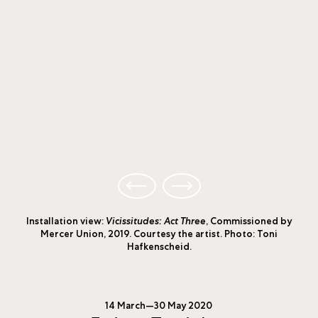
Installation view:
Vicissitudes: Act Three
, Commissioned by
Mercer Union, 2019. Courtesy the artist. Photo: Toni
Hafkenscheid.
14 March—30 May 2020