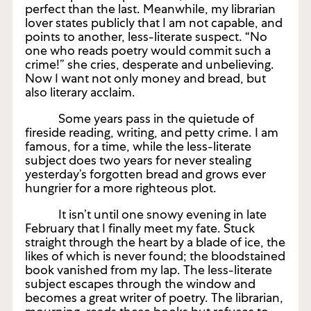
perfect than the last. Meanwhile, my librarian
lover states publicly that I am not capable, and
points to another, less-literate suspect. “No
one who reads poetry would commit such a
crime!” she cries, desperate and unbelieving.
Now I want not only money and bread, but
also literary acclaim.
Some years pass in the quietude of
fireside reading, writing, and petty crime. I am
famous, for a time, while the less-literate
subject does two years for never stealing
yesterday’s forgotten bread and grows ever
hungrier for a more righteous plot.
It isn’t until one snowy evening in late
February that I finally meet my fate. Stuck
straight through the heart by a blade of ice, the
likes of which is never found; the bloodstained
book vanished from my lap. The less-literate
subject escapes through the window and
becomes a great writer of poetry. The librarian,