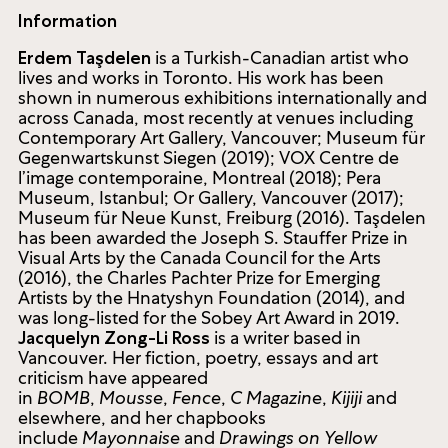
Information
is a Turkish-Canadian artist who
Erdem Taşdelen
lives and works in Toronto. His work has been
shown in numerous exhibitions internationally and
across Canada, most recently at venues including
Contemporary Art Gallery, Vancouver; Museum für
Gegenwartskunst Siegen (2019); VOX Centre de
l’image contemporaine, Montreal (2018); Pera
Museum, Istanbul; Or Gallery, Vancouver (2017);
Museum für Neue Kunst, Freiburg (2016). Taşdelen
has been awarded the Joseph S. Stauffer Prize in
Visual Arts by the Canada Council for the Arts
(2016), the Charles Pachter Prize for Emerging
Artists by the Hnatyshyn Foundation (2014), and
was long-listed for the Sobey Art Award in 2019.
is a writer based in
Jacquelyn Zong-Li Ross
Vancouver. Her fiction, poetry, essays and art
criticism have appeared
in
BOMB
,
Mousse
,
Fence
,
C Magazine
,
Kijiji
and
elsewhere, and her chapbooks
include
Mayonnaise
and
Drawings on Yellow