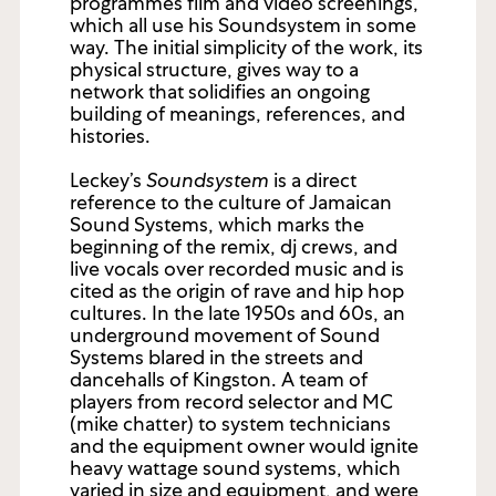
programmes film and video screenings,
which all use his Soundsystem in some
way. The initial simplicity of the work, its
physical structure, gives way to a
network that solidifies an ongoing
building of meanings, references, and
histories.
Leckey’s
Soundsystem
is a direct
reference to the culture of Jamaican
Sound Systems, which marks the
beginning of the remix, dj crews, and
live vocals over recorded music and is
cited as the origin of rave and hip hop
cultures. In the late 1950s and 60s, an
underground movement of Sound
Systems blared in the streets and
dancehalls of Kingston. A team of
players from record selector and MC
(mike chatter) to system technicians
and the equipment owner would ignite
heavy wattage sound systems, which
varied in size and equipment, and were