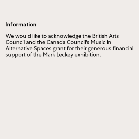
Information
We would like to acknowledge the British Arts
Council and the Canada Council's Music in
Alternative Spaces grant for their generous financial
support of the Mark Leckey exhibition.
cated to commissioning and producing new works of con
1286 Bloor Street West
Toronto ON M6H 1N9, Canada
(416) 536-1519