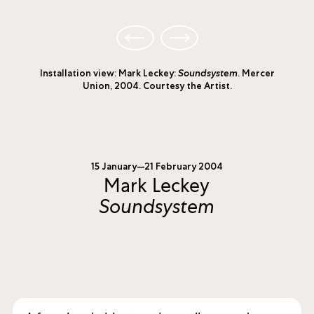
Installation view: Mark Leckey:
Soundsystem
. Mercer
Union, 2004. Courtesy the Artist.
15 January—21 February 2004
Mark Leckey
Soundsystem