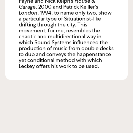
Payne and Nick Relph’s
House &
Garage
, 2000 and Patrick Keiller’s
London
, 1994, to name only two, show
a particular type of Situationist-like
drifting through the city. This
movement, for me, resembles the
chaotic and multidirectional way in
which Sound Systems influenced the
production of music from double decks
to dub and conveys the happenstance
yet conditional method with which
Leckey offers his work to be used.