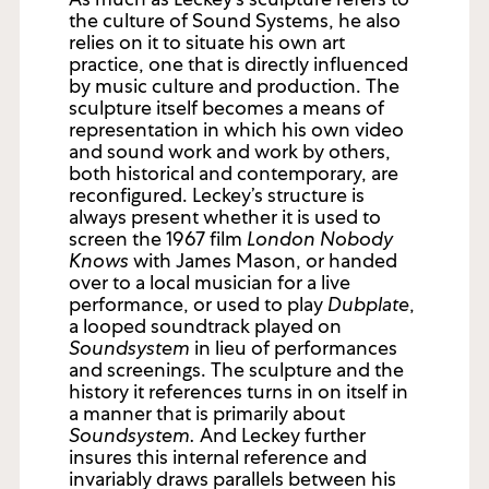
the culture of Sound Systems, he also
relies on it to situate his own art
practice, one that is directly influenced
by music culture and production. The
sculpture itself becomes a means of
representation in which his own video
and sound work and work by others,
both historical and contemporary, are
reconfigured. Leckey’s structure is
always present whether it is used to
screen the 1967 film
London Nobody
Knows
with James Mason, or handed
over to a local musician for a live
performance, or used to play
Dubplate
,
a looped soundtrack played on
Soundsystem
in lieu of performances
and screenings. The sculpture and the
history it references turns in on itself in
a manner that is primarily about
Soundsystem.
And Leckey further
insures this internal reference and
invariably draws parallels between his