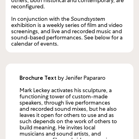
others, both historical and contemporary, are
reconfigured.
In conjunction with the
Soundsystem
exhibition is a weekly series of film and video
screenings, and live and recorded music and
sound-based performances. See below for a
calendar of events.
by Jenifer Papararo
Brochure Text
Mark Leckey activates his sculpture, a
functioning tower of custom-made
speakers, through live performances
and recorded sound mixes, but he also
leaves it open for others to use and as
such depends on the work of others to
build meaning. He invites local
musicians and sound artists, and