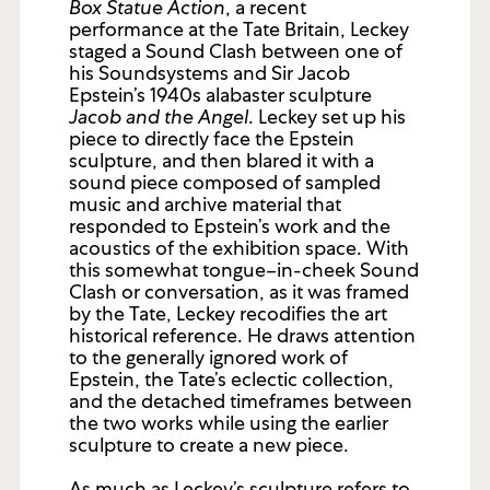
Box Statue Action
, a recent
performance at the Tate Britain, Leckey
staged a Sound Clash between one of
his Soundsystems and Sir Jacob
Epstein’s 1940s alabaster sculpture
Jacob and the Angel
. Leckey set up his
piece to directly face the Epstein
sculpture, and then blared it with a
sound piece composed of sampled
music and archive material that
responded to Epstein’s work and the
acoustics of the exhibition space. With
this somewhat tongue–in-cheek Sound
Clash or conversation, as it was framed
by the Tate, Leckey recodifies the art
historical reference. He draws attention
to the generally ignored work of
Epstein, the Tate’s eclectic collection,
and the detached timeframes between
the two works while using the earlier
sculpture to create a new piece.
As much as Leckey’s sculpture refers to