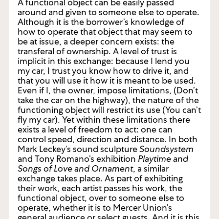
A functional object can be easily passed
around and given to someone else to operate.
Although it is the borrower’s knowledge of
how to operate that object that may seem to
be at issue, a deeper concern exists: the
transferal of ownership. A level of trust is
implicit in this exchange: because I lend you
my car, I trust you know how to drive it, and
that you will use it how it is meant to be used.
Even if I, the owner, impose limitations, (Don’t
take the car on the highway), the nature of the
functioning object will restrict its use (You can’t
fly my car). Yet within these limitations there
exists a level of freedom to act: one can
control speed, direction and distance. In both
Mark Leckey’s sound sculpture
Soundsystem
and Tony Romano’s exhibition
Playtime and
Songs of Love and Ornament
, a similar
exchange takes place. As part of exhibiting
their work, each artist passes his work, the
functional object, over to someone else to
operate, whether it is to Mercer Union’s
general audience or select guests. And it is this