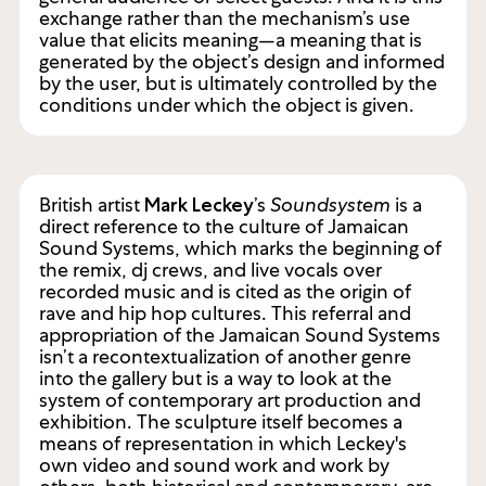
exchange rather than the mechanism’s use
value that elicits meaning—a meaning that is
generated by the object’s design and informed
by the user, but is ultimately controlled by the
conditions under which the object is given.
British artist
’s
Soundsystem
is a
Mark Leckey
direct reference to the culture of Jamaican
Sound Systems, which marks the beginning of
the remix, dj crews, and live vocals over
recorded music and is cited as the origin of
rave and hip hop cultures. This referral and
appropriation of the Jamaican Sound Systems
isn’t a recontextualization of another genre
into the gallery but is a way to look at the
system of contemporary art production and
exhibition. The sculpture itself becomes a
means of representation in which Leckey's
own video and sound work and work by