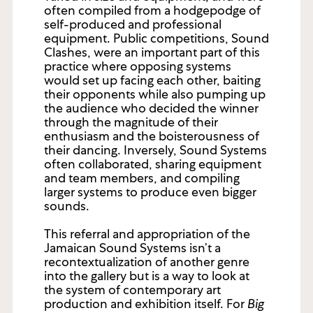
often compiled from a hodgepodge of
self-produced and professional
equipment. Public competitions, Sound
Clashes, were an important part of this
practice where opposing systems
would set up facing each other, baiting
their opponents while also pumping up
the audience who decided the winner
through the magnitude of their
enthusiasm and the boisterousness of
their dancing. Inversely, Sound Systems
often collaborated, sharing equipment
and team members, and compiling
larger systems to produce even bigger
sounds.
This referral and appropriation of the
Jamaican Sound Systems isn’t a
recontextualization of another genre
into the gallery but is a way to look at
the system of contemporary art
production and exhibition itself. For
Big