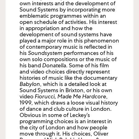
own interests and the development of
Sound Systems by incorporating more
emblematic programmes within an
open schedule of activities. His interest
in appropriation and how the
development of sound systems have
played a major role in this phenomenon
of contemporary music is reflected in
his
Soundsystem
performances of his
own solo compositions or the music of
his band
Donatella
. Some of his film
and video choices directly represent
histories of music like the documentary
Babylon
, which is a detailed look at
Sound Systems in Brixton, or his own
video
Fiorucci, Made Me Hardcore
,
1999, which draws a loose visual history
of dance and club culture in London.
Obvious in some of Leckey’s
programming choices is an interest in
the city of London and how people
move through it. His choices, Oliver