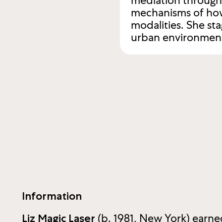
mediation through 
mechanisms of how
modalities. She st
urban environment 
Information
(b. 1981, New York) earn
Liz Magic Laser