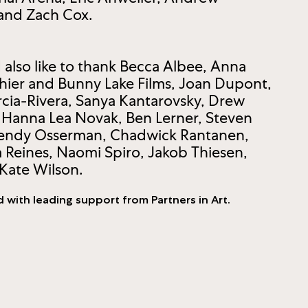
 and Zach Cox.
also like to thank Becca Albee, Anna
hier and Bunny Lake Films, Joan Dupont,
arcia-Rivera, Sanya Kantarovsky, Drew
 Hanna Lea Novak, Ben Lerner, Steven
 Wendy Osserman, Chadwick Rantanen,
a Reines, Naomi Spiro, Jakob Thiesen,
Kate Wilson.
d with leading support from Partners in Art.