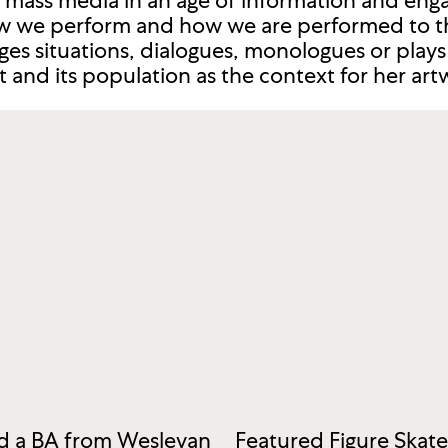
mass media in an age of information and enga
 we perform and how we are performed to t
ages situations, dialogues, monologues or play
and its population as the context for her art
ed a BA from Wesleyan
Featured Figure Skat