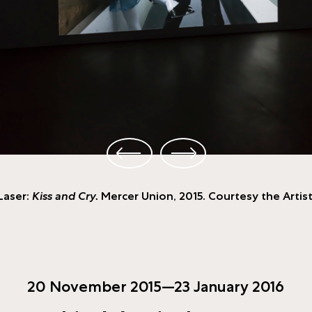
 Laser:
Kiss and Cry.
Mercer Union, 2015. Courtesy the Artist
20 November 2015—23 January 2016