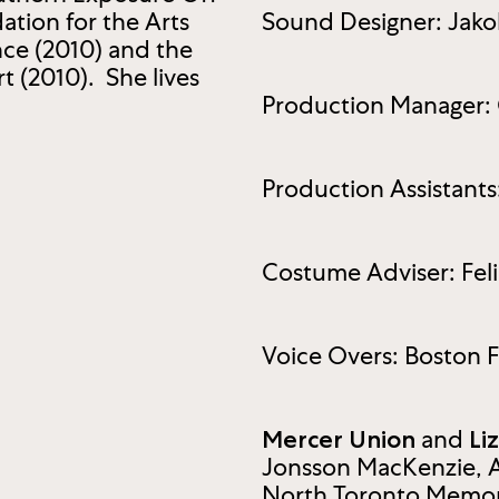
tion for the Arts
Sound Designer: Jako
nce (2010) and the
t (2010). She lives
Production Manager: 
Production Assistant
Costume Adviser: Feli
Voice Overs: Boston 
and
Mercer Union
Li
Jonsson MacKenzie, 
North Toronto Memori