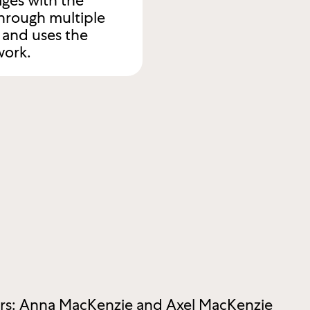
ges with the
hrough multiple
s and uses the
work.
ers: Anna MacKenzie and Axel MacKenzie