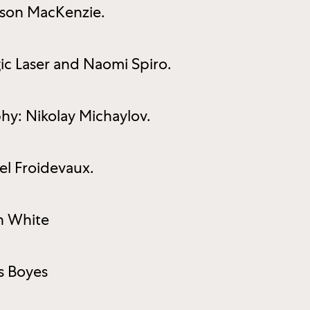
sson MacKenzie.
gic Laser and Naomi Spiro.
hy: Nikolay Michaylov.
l Froidevaux.
n White
s Boyes