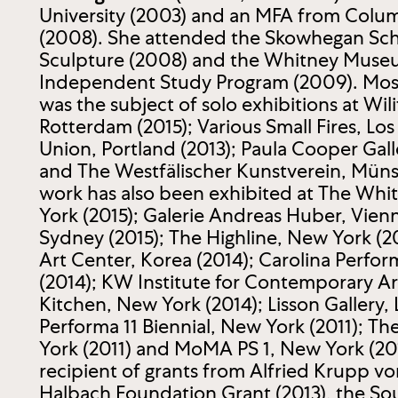
University (2003) and an MFA from Colum
(2008). She attended the Skowhegan Scho
Sculpture (2008) and the Whitney Mus
Independent Study Program (2009). Most
was the subject of solo exhibitions at Wili
Rotterdam (2015); Various Small Fires, Los
Union, Portland (2013); Paula Cooper Gall
and The Westfälischer Kunstverein, Münst
work has also been exhibited at The W
York (2015); Galerie Andreas Huber, Vienn
Sydney (2015); The Highline, New York (2
Art Center, Korea (2014); Carolina Perform
(2014); KW Institute for Contemporary Art
Kitchen, New York (2014); Lisson Gallery,
Performa 11 Biennial, New York (2011); Th
York (2011) and MoMA PS 1, New York (2010
recipient of grants from Alfried Krupp v
Halbach Foundation Grant (2013), the So