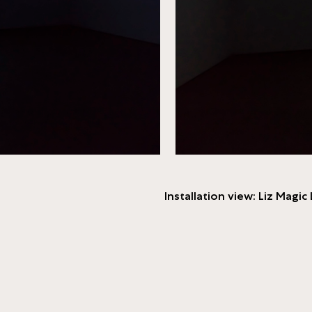
Installation view: Liz Magic