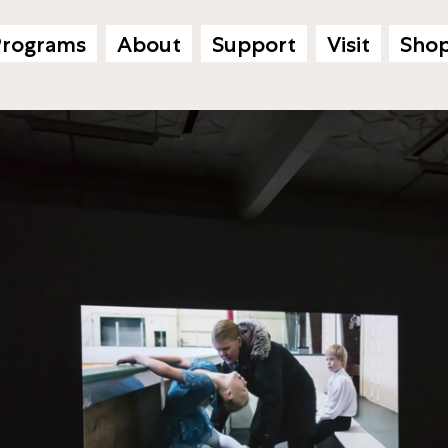
Programs
About
Support
Visit
Sho