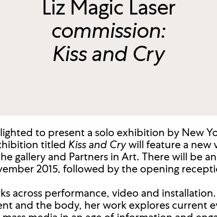
Liz Magic Laser
commission:
Kiss and Cry
lighted to present a solo exhibition by New Yor
hibition titled
Kiss and Cry
will feature a new
 gallery and Partners in Art. There will be an 
vember 2015, followed by the opening recepti
rks across performance, video and installation
nt and the body, her work explores current e