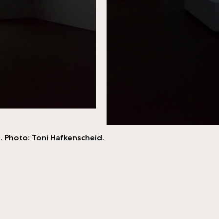
. Photo: Toni Hafkenscheid.