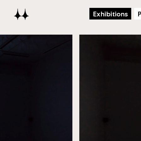
Exhibitions