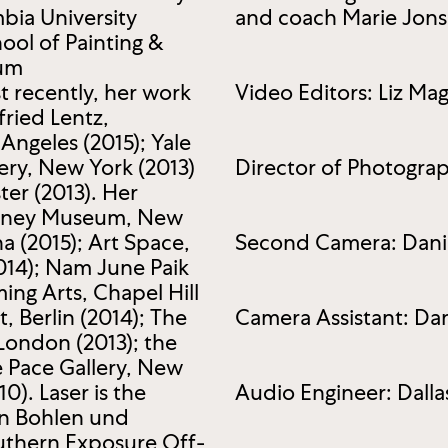
bia University
and coach Marie Jon
ol of Painting &
eum
 recently, her work
Video Editors: Liz Ma
fried Lentz,
 Angeles (2015); Yale
ery, New York (2013)
Director of Photograp
er (2013). Her
hitney Museum, New
a (2015); Art Space,
Second Camera: Danie
014); Nam June Paik
ing Arts, Chapel Hill
, Berlin (2014); The
Camera Assistant: Da
 London (2013); the
e Pace Gallery, New
). Laser is the
Audio Engineer: Dalla
on Bohlen und
uthern Exposure Off-