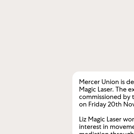
Mercer Union is de
Magic Laser. The ex
commissioned by the
on Friday 20th No
Liz Magic Laser wo
interest in moveme