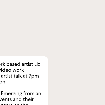
k based artist Liz
 video work
artist talk at 7pm
on.
. Emerging from an
vents and their