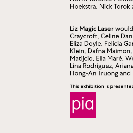
Hoekstra, Nick Torok
would 
Liz Magic Laser
Craycroft, Celine Dan
Eliza Doyle, Felicia G
Klein, Dafna Maimon,
Matijcio, Ella Maré,
Lina Rodriguez, Arian
Hong-An Truong and 
This exhibition is presente