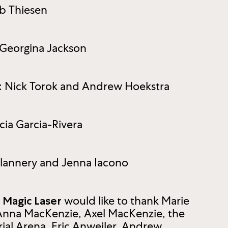
b Thiesen
Georgina Jackson
s: Nick Torok and Andrew Hoekstra
cia Garcia-Rivera
Flannery and Jenna Iacono
would like to thank Marie
z Magic Laser
Anna MacKenzie, Axel MacKenzie, the
al Arena, Eric Anweiler, Andrew