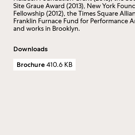
Site Graue Award (2013), New York Founda
Fellowship (2012), the Times Square Allia
Franklin Furnace Fund for Performance Ar
and works in Brooklyn.
Downloads
410.6 KB
Brochure