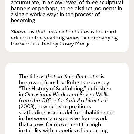
single shell. Collapsed organza, Piña and Jusi
silks painted with acrylics appear and
accumulate, in a slow reveal of three sculptural
banners or perhaps, three distinct moments in
a single work always in the process of
becoming.
Sleeve: as that surface fluctuates
is the third
edition in the yearlong series, accompanying
the work is a text by Casey Mecija.
The title
as that surface fluctuates
is
borrowed from Lisa Robertson’s essay
“The History of Scaffolding,” published
in
Occasional Works and Seven Walks
from the Office for Soft Architecture
(2003), in which she positions
scaffolding as a model for inhabiting the
in-between; a responsive framework