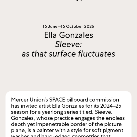
16 June—16 October 2025
Ella Gonzales
Sleeve:
as that surface fluctuates
Mercer Union’s SPACE billboard commission
has invited artist Ella Gonzales for its 2024–25
season for a yearlong series titled,
Sleeve
.
Gonzales, whose practice engages the endless
depth yet impenetrable border of the picture