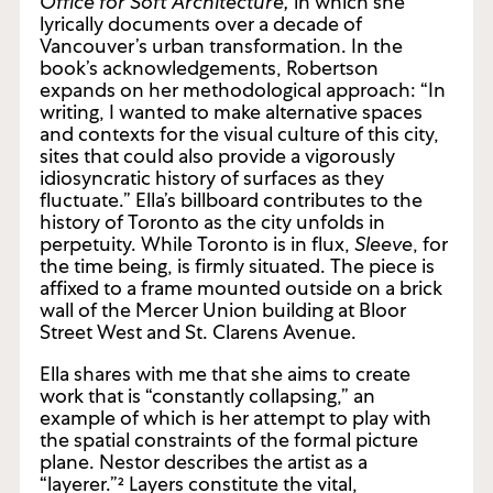
Occasional Work and Seven Walks from the
Office for Soft Architecture,
in which
she
lyrically documents over a decade of
Vancouver’s urban transformation. In the
book’s acknowledgements, Robertson
expands on her methodological approach: “In
writing, I wanted to make alternative spaces
and contexts for the visual culture of this city,
sites that could also provide a vigorously
idiosyncratic history of surfaces as they
fluctuate.” Ella’s billboard contributes to the
history of Toronto as the city unfolds in
perpetuity. While Toronto is in flux,
Sleeve
, for
the time being, is firmly situated. The piece is
affixed to a frame mounted outside on a brick
wall of the Mercer Union building at Bloor
Street West and St. Clarens Avenue.
Ella shares with me that she aims to create
work that is “constantly collapsing,” an
example of which is her attempt to play with
the spatial constraints of the formal picture