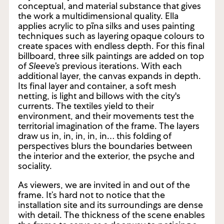
plane. Nestor describes the artist as a
“layerer.”² Layers constitute the vital,
conceptual, and material substance that gives
the work a multidimensional quality. Ella
applies acrylic to pĩna silks and uses painting
techniques such as layering opaque colours to
create spaces with endless depth. For this final
billboard, three silk paintings are added on top
of
Sleeve’s
previous iterations. With each
additional layer, the canvas expands in depth.
Its final layer and container, a soft mesh
netting, is light and billows with the city's
currents. The textiles yield to their
environment, and their movements test the
territorial imagination of the frame. The layers
draw us in, in, in, in, in… this folding of
perspectives blurs the boundaries between
the interior and the exterior, the psyche and
sociality.
As viewers, we are invited in and out of the
frame. It’s hard not to notice that the
installation site and its surroundings are dense