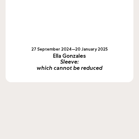
27 September 2024—20 January 2025
Ella Gonzales
Sleeve:
which cannot be reduced