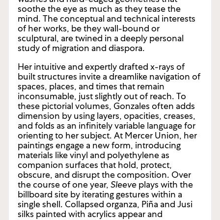
plane, is a painter with a style for soft pigment
washes and hard-edged geometries that
soothe the eye as much as they tease the
mind. The conceptual and technical interests
of her works, be they wall-bound or
sculptural, are twined in a deeply personal
study of migration and diaspora.
Her intuitive and expertly drafted x-rays of
built structures invite a dreamlike navigation of
spaces, places, and times that remain
inconsumable, just slightly out of reach. To
these pictorial volumes, Gonzales often adds
dimension by using layers, opacities, creases,
and folds as an infinitely variable language for
orienting to her subject. At Mercer Union, her
paintings engage a new form, introducing
materials like vinyl and polyethylene as
companion surfaces that hold, protect,
obscure, and disrupt the composition. Over
the course of one year,
Sleeve
plays with the
billboard site by iterating gestures within a