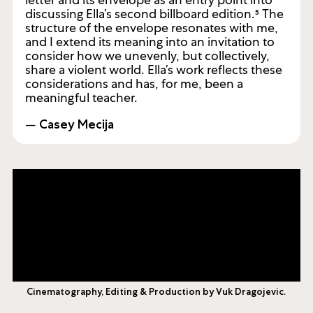
I was compelled by Heather’s invocation of a
letter and its envelope as an entry point into
discussing Ella’s second billboard edition.⁵ The
structure of the envelope resonates with me,
and I extend its meaning into an invitation to
consider how we unevenly, but collectively,
share a violent world. Ella’s work reflects these
considerations and has, for me, been a
meaningful teacher.
—
Casey Mecija