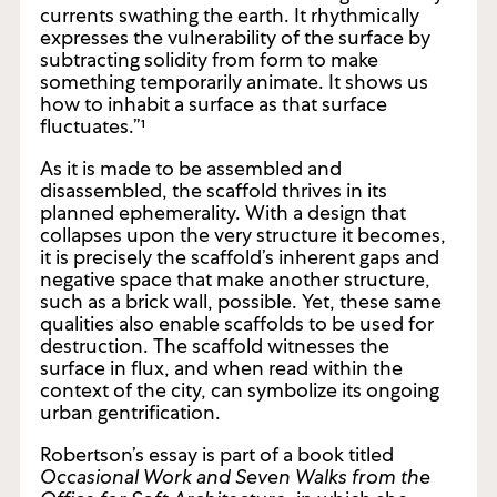
“a filter of exchange and inscription that
localizes and differentiates the huge vibratory
currents swathing the earth. It rhythmically
expresses the vulnerability of the surface by
subtracting solidity from form to make
something temporarily animate. It shows us
how to inhabit a surface as that surface
fluctuates.”¹
As it is made to be assembled and
disassembled, the scaffold thrives in its
planned ephemerality. With a design that
collapses upon the very structure it becomes,
it is precisely the scaffold’s inherent gaps and
negative space that make another structure,
such as a brick wall, possible. Yet, these same
qualities also enable scaffolds to be used for
destruction. The scaffold witnesses the
surface in flux, and when read within the
context of the city, can symbolize its ongoing
urban gentrification.
Robertson’s essay is part of a book titled