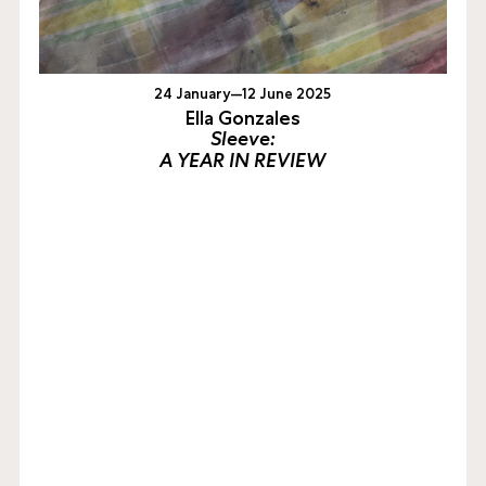
24 January—12 June 2025
Ella Gonzales
Sleeve:
A YEAR IN REVIEW