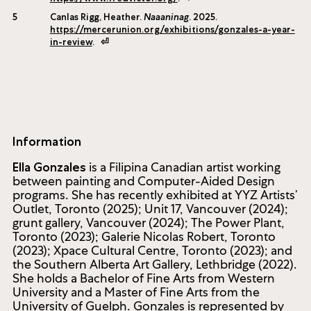
Knopf Canada, 2005), 149.
⏎
4
“Impact,” Fred Victor, accessed 13 June, 2025,
https://www.fredvictor.org/
.
⏎
5
Canlas Rigg, Heather.
Naaaninag
. 2025.
https://mercerunion.org/exhibitions/gonzales-a-year-
in-review
.
⏎
Information
is a Filipina Canadian artist working
Ella Gonzales
between painting and Computer-Aided Design
programs. She has recently exhibited at YYZ Artists’
Outlet, Toronto (2025); Unit 17, Vancouver (2024);
grunt gallery, Vancouver (2024); The Power Plant,
Toronto (2023); Galerie Nicolas Robert, Toronto
(2023); Xpace Cultural Centre, Toronto (2023); and