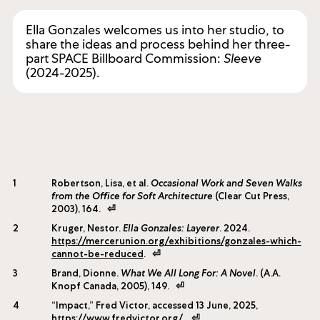
Cinematography, Editing & Production by Vuk Dragojevic.
Ella Gonzales welcomes us into her studio, to
share the ideas and process behind her three-
part SPACE Billboard Commission:
Sleeve
(2024-2025).
1
Robertson, Lisa, et al.
Occasional Work and Seven Walks
from the Office for Soft Architecture
(Clear Cut Press,
2003), 164.
⏎
2
Kruger, Nestor.
Ella Gonzales: Layerer
. 2024.
https://mercerunion.org/exhibitions/gonzales-which-
cannot-be-reduced
.
⏎
3
Brand, Dionne.
What We All Long For: A Novel
. (A.A.