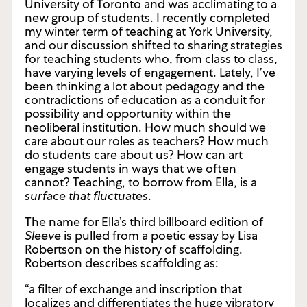
conversation. That afternoon, she was set to
teach a second-year painting course at the
University of Toronto and was acclimating to a
new group of students. I recently completed
my winter term of teaching at York University,
and our discussion shifted to sharing strategies
for teaching students who, from class to class,
have varying levels of engagement. Lately, I’ve
been thinking a lot about pedagogy and the
contradictions of education as a conduit for
possibility and opportunity within the
neoliberal institution. How much should we
care about our roles as teachers? How much
do students care about us? How can art
engage students in ways that we often
cannot? Teaching, to borrow from Ella, is a
surface that fluctuates
.
The name for Ella’s third billboard edition of
Sleeve
is pulled from a poetic essay by Lisa
Robertson on the history of scaffolding.
Robertson describes scaffolding as: