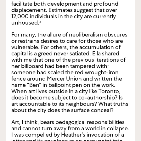
Toronto and its neighbourhoods fluctuate
with the flows of capital, and these currents
facilitate both development and profound
displacement. Estimates suggest that over
12,000 individuals in the city are currently
unhoused.⁴
For many, the allure of neoliberalism obscures
or restrains desires to care for those who are
vulnerable. For others, the accumulation of
capital is a greed never satiated. Ella shared
with me that one of the previous iterations of
her billboard had been tampered with;
someone had scaled the red wrought-iron
fence around Mercer Union and written the
name “Ben” in ballpoint pen on the work.
When art lives outside in a city like Toronto,
does it become subject to co-authorship? Is
art accountable to its neighbours? What truths
about the city does the surface conceal?
Art, I think, bears pedagogical responsibilities
and cannot turn away from a world in collapse.