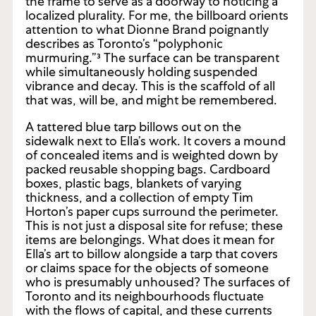
with detail. The thickness of the scene enables
the frame to serve as a doorway to noticing a
localized plurality. For me, the billboard orients
attention to what Dionne Brand poignantly
describes as Toronto’s “polyphonic
murmuring.”³ The surface can be transparent
while simultaneously holding suspended
vibrance and decay. This is the scaffold of all
that was, will be, and might be remembered.
A tattered blue tarp billows out on the
sidewalk next to Ella’s work. It covers a mound
of concealed items and is weighted down by
packed reusable shopping bags. Cardboard
boxes, plastic bags, blankets of varying
thickness, and a collection of empty Tim
Horton’s paper cups surround the perimeter.
This is not just a disposal site for refuse; these
items are belongings. What does it mean for
Ella’s art to billow alongside a tarp that covers
or claims space for the objects of someone
who is presumably unhoused? The surfaces of