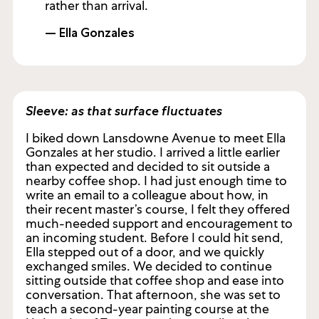
that allows for movement through
instability with a poetics of becoming
rather than arrival.
Ella Gonzales
Sleeve: as that surface fluctuates
I biked down Lansdowne Avenue to meet Ella
Gonzales at her studio. I arrived a little earlier
than expected and decided to sit outside a
nearby coffee shop. I had just enough time to
write an email to a colleague about how, in
their recent master’s course, I felt they offered
much-needed support and encouragement to
an incoming student. Before I could hit send,
Ella stepped out of a door, and we quickly
exchanged smiles. We decided to continue
sitting outside that coffee shop and ease into