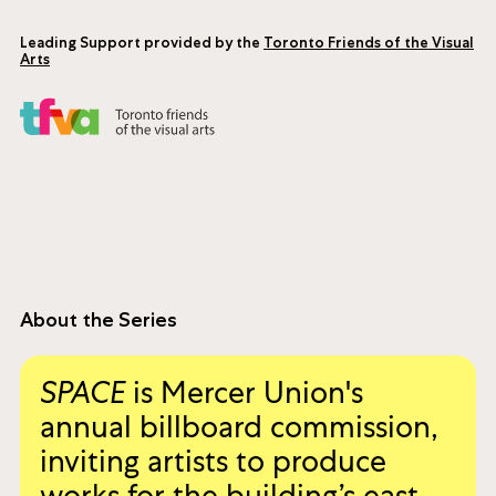
sensibilities. She is also a musician and filmmaker
whose work has received several accolades and
has been presented internationally.
Leading Support provided by the
Toronto Friends of the Visual
Arts
About the Series
SPACE
is Mercer Union's