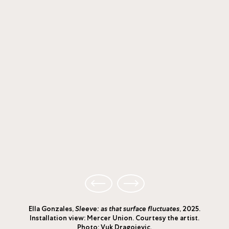
Ella Gonzales,
Sleeve: as that surface fluctuates
, 2025.
Installation view: Mercer Union. Courtesy the artist.
Photo: Vuk Dragojevic.