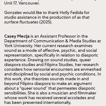
the Southern Alberta Art Gallery, Lethbridge (2022).
She holds a Bachelor of Fine Arts from Western
University and a Master of Fine Arts from the
University of Guelph. Gonzales is represented by
Unit 17, Vancouver.
Gonzales would like to thank Holly Fedida for
studio assistance in the production of
as that
surface fluctuates
(2025).
is an Assistant Professor in the
Casey Mecija
Department of Communication & Media Studies at
York University. Her current research examines
sound as a mode of affective, psychic, and social
representation, specifically in relation to diasporic
experience. Drawing on sound studies, queer
diaspora studies and Filipinx Studies, her research
considers how sensorial encounters are enmeshed
and disciplined by social and psychic conditions. In
this work, she theorizes sounds made in and
beyond Filipinx diaspora to make an argument
about a “queer sound” that permeates diasporic