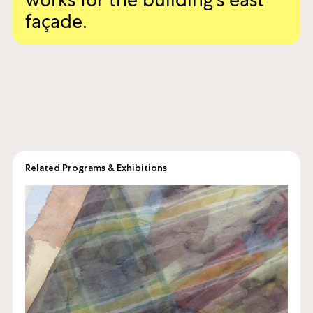
annual billboard commission,
inviting artists to produce
works for the building’s east
façade.
Related Programs & Exhibitions