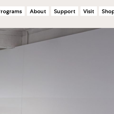
Programs
About
Support
Visit
Sho