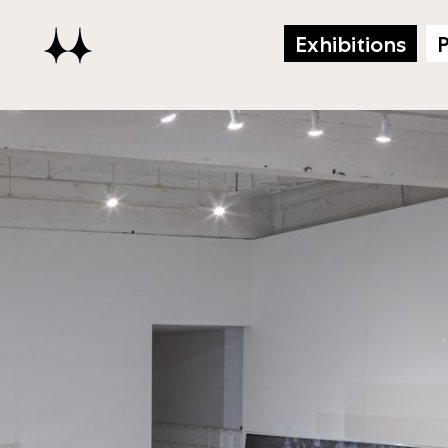
Exhibitions